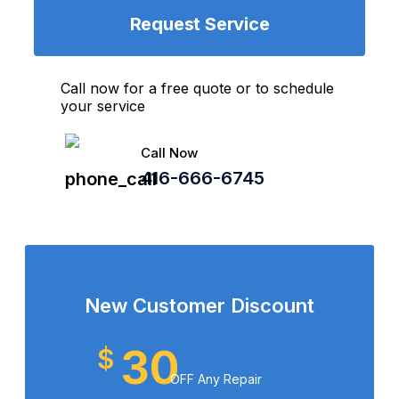
Request Service
Call now for a free quote or to schedule
your service
Call Now
416-666-6745
New Customer Discount
30
$
OFF Any Repair