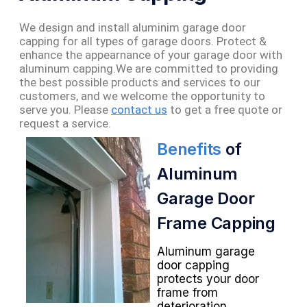
We design and install aluminim garage door
capping for all types of garage doors. Protect &
enhance the appearnance of your garage door with
aluminum capping.
We are committed to providing
the best possible products and services to our
customers, and we welcome the opportunity to
serve you. Please
contact us
to get a free quote or
request a service.
Benefits
of
Aluminum
Garage Door
Frame Capping
Aluminum garage
door capping
protects your door
frame from
deterioration,