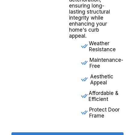
ensuring long-
lasting structural
integrity while
enhancing your
home's curb
appeal.
Weather
Resistance
Maintenance-
Free
Aesthetic
Appeal
Affordable &
Efficient
Protect Door
Frame