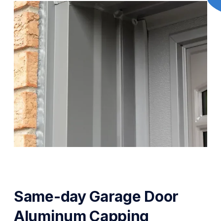
Same-day Garage Door
Aluminum Capping