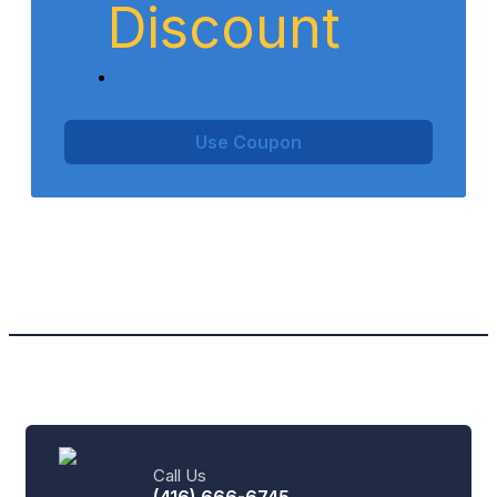
Discount
Use Coupon
Call Us
(416) 666-6745