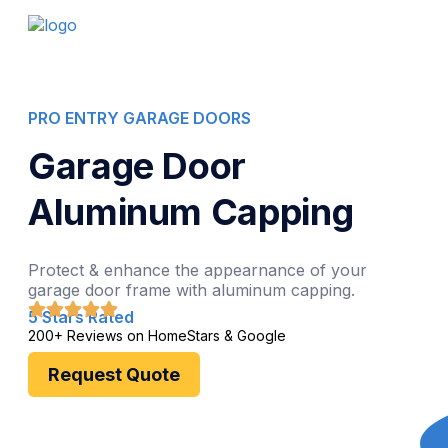
PRO ENTRY GARAGE DOORS
Garage Door
Aluminum Capping
Protect & enhance the appearnance of your
garage door frame with aluminum capping.
5 Stars Rated
200+ Reviews on HomeStars & Google
Request Quote