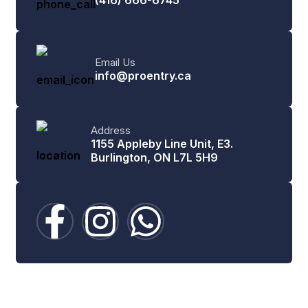
Email Us
info@proentry.ca
Address
1155 Appleby Line Unit, E3.
Burlington, ON L7L 5H9