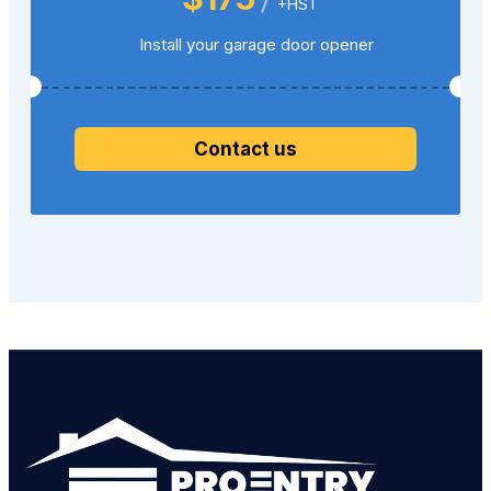
+HST
Install your garage door opener
Contact us