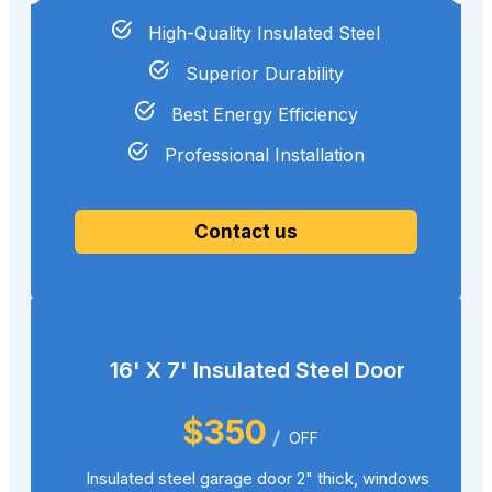
High-Quality Insulated Steel
Superior Durability
Best Energy Efficiency
Professional Installation
Contact us
16' X 7' Insulated Steel Door
$350
OFF
Insulated steel garage door 2" thick, windows