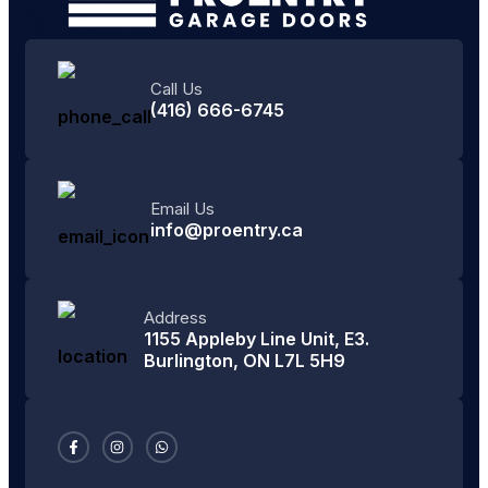
Call Us
(416) 666-6745
Email Us
info@proentry.ca
Address
1155 Appleby Line Unit, E3.
Burlington, ON L7L 5H9