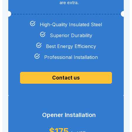
are extra.
High-Quality Insulated Steel
Superior Durability
Best Energy Efficiency
Professional Installation
Contact us
Opener Installation
$175