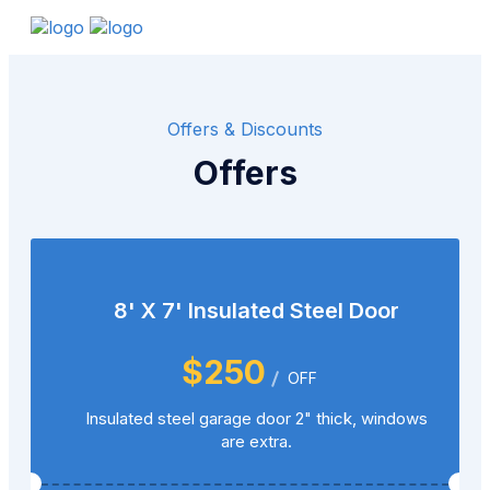
Offers & Discounts
Offers
8' X 7' Insulated Steel Door
$250
OFF
Insulated steel garage door 2" thick, windows
are extra.