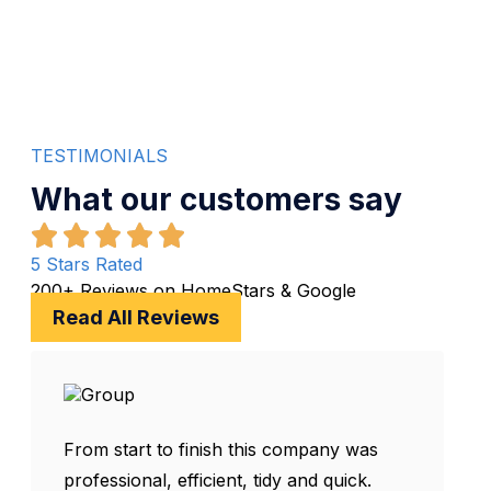
Clear Pricing
TESTIMONIALS
What our customers say
5 Stars Rated
200+ Reviews on HomeStars & Google
Read All Reviews
From start to finish this company was
professional, efficient, tidy and quick.