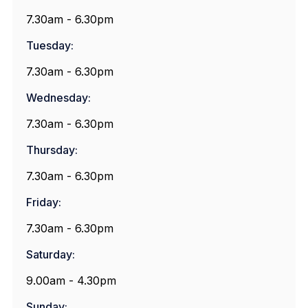
7.30am - 6.30pm
Tuesday:
7.30am - 6.30pm
Wednesday:
7.30am - 6.30pm
Thursday:
7.30am - 6.30pm
Friday:
7.30am - 6.30pm
Saturday:
9.00am - 4.30pm
Sunday: