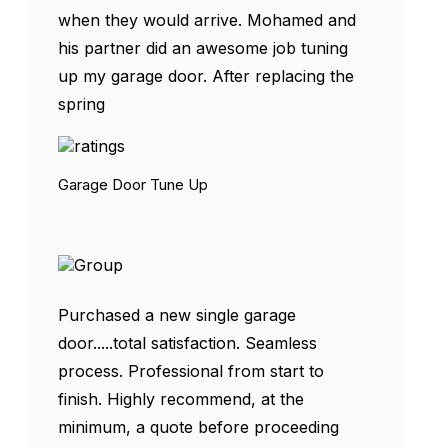
when they would arrive. Mohamed and
his partner did an awesome job tuning
up my garage door. After replacing the
spring
Garage Door Tune Up
Purchased a new single garage
door.....total satisfaction. Seamless
process. Professional from start to
finish. Highly recommend, at the
minimum, a quote before proceeding