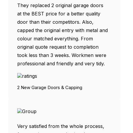
They replaced 2 original garage doors
at the BEST price for a better quality
door than their competitors. Also,
capped the original entry with metal and
colour matched everything. From
original quote request to completion
took less than 3 weeks. Workmen were
professional and friendly and very tidy.
2 New Garage Doors & Capping
Very satisfied from the whole process,