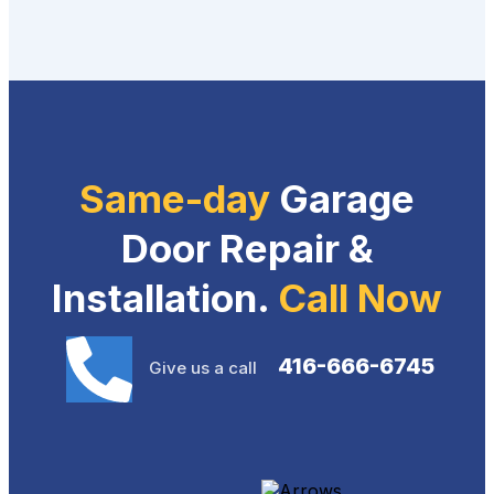
Same-day
Garage
Door Repair &
Installation.
Call Now
416-666-6745
Give us a call