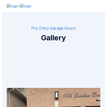
Pro Entry Garage Doors
Gallery