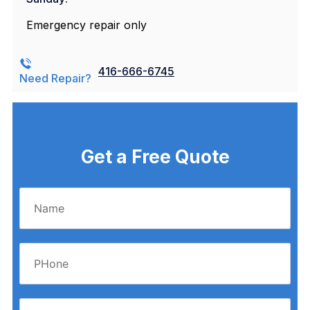
Emergency repair only
416-666-6745
Need Repair?
Get a Free Quote