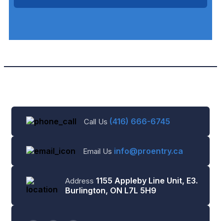
(416) 666-6745
Call Us
info@proentry.ca
Email Us
1155 Appleby Line Unit, E3.
Address
Burlington, ON L7L 5H9