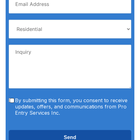
By submitting this form, you consent to receive
updates, offers, and communications from Pro
Entry Services Inc.
Send