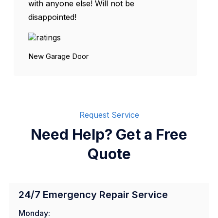
with anyone else! Will not be
disappointed!
New Garage Door
Request Service
Need Help? Get a Free
Quote
24/7 Emergency Repair Service
Monday: