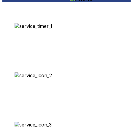
Same-Day Service
100% Satisfaction