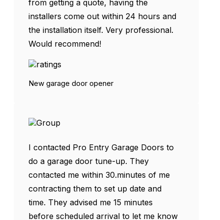
from getting a quote, having the
installers come out within 24 hours and
the installation itself. Very professional.
Would recommend!
New garage door opener
I contacted Pro Entry Garage Doors to
do a garage door tune-up. They
contacted me within 30.minutes of me
contracting them to set up date and
time. They advised me 15 minutes
before scheduled arrival to let me know