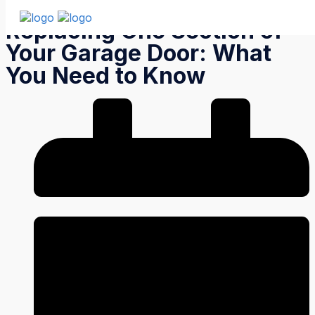
Replacing One Section of
Your Garage Door: What
You Need to Know