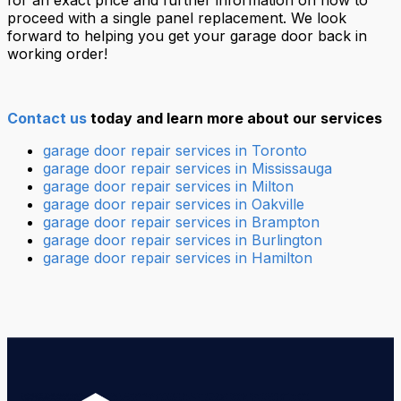
for an exact price and further information on how to
proceed with a single panel replacement. We look
forward to helping you get your garage door back in
working order!
Contact us
today and learn more about our services
garage door repair services in Toronto
garage door repair services in Mississauga
garage door repair services in Milton
garage door repair services in Oakville
garage door repair services in Brampton
garage door repair services in Burlington
garage door repair services in Hamilton