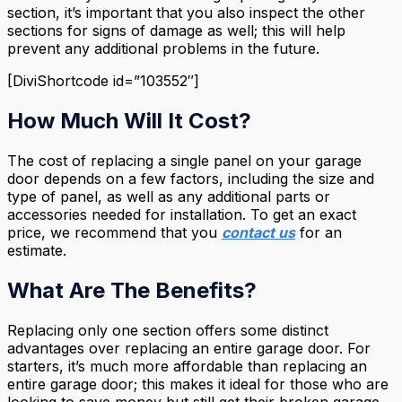
section, it’s important that you also inspect the other
sections for signs of damage as well; this will help
prevent any additional problems in the future.
[DiviShortcode id=”103552″]
How Much Will It Cost?
The cost of replacing a single panel on your garage
door depends on a few factors, including the size and
type of panel, as well as any additional parts or
accessories needed for installation. To get an exact
price, we recommend that you
contact us
for an
estimate.
What Are The Benefits?
Replacing only one section offers some distinct
advantages over replacing an entire garage door. For
starters, it’s much more affordable than replacing an
entire garage door; this makes it ideal for those who are
looking to save money but still get their broken garage