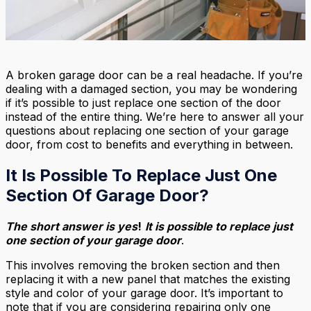
A broken garage door can be a real headache. If you’re
dealing with a damaged section, you may be wondering
if it’s possible to just replace one section of the door
instead of the entire thing. We’re here to answer all your
questions about replacing one section of your garage
door, from cost to benefits and everything in between.
It Is Possible To Replace Just One
Section Of Garage Door?
The short answer is yes
!
It is possible to replace just
one section of your garage door
.
This involves removing the broken section and then
replacing it with a new panel that matches the existing
style and color of your garage door. It’s important to
note that if you are considering repairing only one