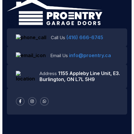
(416) 666-6745
Call Us
info@proentry.ca
Email Us
1155 Appleby Line Unit, E3.
Address
Burlington, ON L7L 5H9