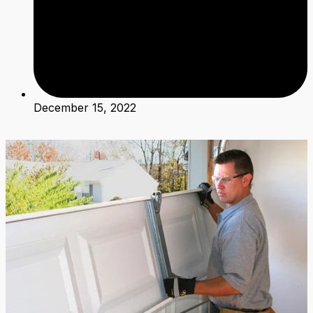
December 15, 2022