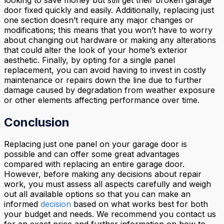
door fixed quickly and easily. Additionally, replacing just
one section doesn’t require any major changes or
modifications; this means that you won’t have to worry
about changing out hardware or making any alterations
that could alter the look of your home’s exterior
aesthetic. Finally, by opting for a single panel
replacement, you can avoid having to invest in costly
maintenance or repairs down the line due to further
damage caused by degradation from weather exposure
or other elements affecting performance over time.
Conclusion
Replacing just one panel on your garage door is
possible and can offer some great advantages
compared with replacing an entire garage door.
However, before making any decisions about repair
work, you must assess all aspects carefully and weigh
out all available options so that you can make an
informed
decision
based on what works best for both
your budget and needs. We recommend you contact us