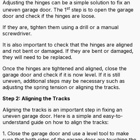
Adjusting the hinges can be a simple solution to fix an
st
uneven garage door. The 1
step is to open the garage
door and check if the hinges are loose.
If they are, tighten them using a drill or a manual
screwdriver.
It is also important to check that the hinges are aligned
and not bent or damaged. If they are bent or damaged,
they will need to be replaced.
Once the hinges are tightened and aligned, close the
garage door and check if it is now level. If it is still
uneven, additional steps may be necessary such as
adjusting the spring tension or aligning the tracks.
Step 2: Aligning the Tracks
Aligning the tracks is an important step in fixing an
uneven garage door. Here is a simple and easy-to-
understand guide on how to align the tracks:
1. Close the garage door and use a level tool to make
sure that both sides of the garage door are touching the