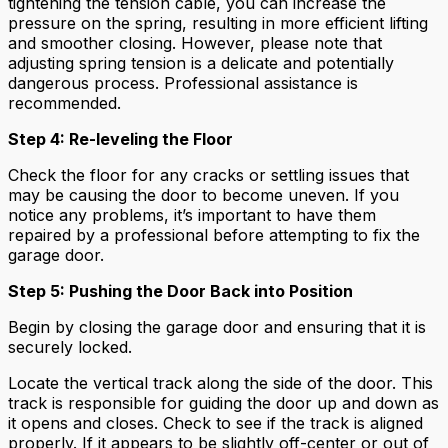
tightening the tension cable, you can increase the
pressure on the spring, resulting in more efficient lifting
and smoother closing. However, please note that
adjusting spring tension is a delicate and potentially
dangerous process. Professional assistance is
recommended.
Step 4: Re-leveling the Floor
Check the floor for any cracks or settling issues that
may be causing the door to become uneven. If you
notice any problems, it’s important to have them
repaired by a professional before attempting to fix the
garage door.
Step 5: Pushing the Door Back into Position
Begin by closing the garage door and ensuring that it is
securely locked.
Locate the vertical track along the side of the door. This
track is responsible for guiding the door up and down as
it opens and closes. Check to see if the track is aligned
properly. If it appears to be slightly off-center or out of