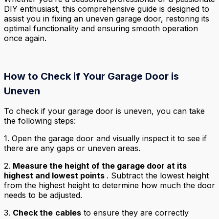
DIY enthusiast, this comprehensive guide is designed to
assist you in fixing an uneven garage door, restoring its
optimal functionality and ensuring smooth operation
once again.
How to Check if Your Garage Door is
Uneven
To check if your garage door is uneven, you can take
the following steps:
1. Open the garage door and visually inspect it to see if
there are any gaps or uneven areas.
2.
Measure the height of the garage door at its
highest and lowest points
. Subtract the lowest height
from the highest height to determine how much the door
needs to be adjusted.
3.
Check the
cables
to ensure they are correctly