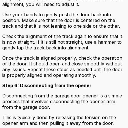
alignment, you will need to adjust it.
Use your hands to gently push the door back into
position. Make sure that the door is centered on the
track and that it is not leaning to one side or the other.
Check the alignment of the track again to ensure that it
is now straight. If it is still not straight, use a hammer to
gently tap the track back into alignment.
Once the track is aligned properly, check the operation
of the door. It should open and close smoothly without
any issues. Repeat these steps as needed until the door
is properly aligned and operating smoothly.
Step 6: Disconnecting from the opener
Disconnecting from the garage door opener is a simple
process that involves disconnecting the opener arm
from the garage door.
This is typically done by releasing the tension on the
opener arm and then pulling it away from the door.