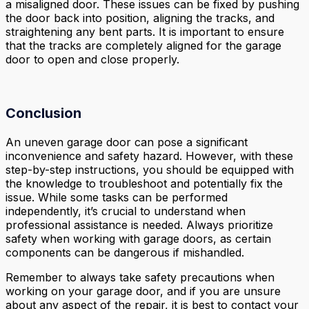
a misaligned door. These issues can be fixed by pushing
the door back into position, aligning the tracks, and
straightening any bent parts. It is important to ensure
that the tracks are completely aligned for the garage
door to open and close properly.
Conclusion
An uneven garage door can pose a significant
inconvenience and safety hazard. However, with these
step-by-step instructions, you should be equipped with
the knowledge to troubleshoot and potentially fix the
issue. While some tasks can be performed
independently, it’s crucial to understand when
professional assistance is needed. Always prioritize
safety when working with garage doors, as certain
components can be dangerous if mishandled.
Remember to always take safety precautions when
working on your garage door, and if you are unsure
about any aspect of the repair, it is best to contact your