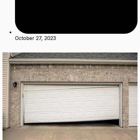
October 27, 2023