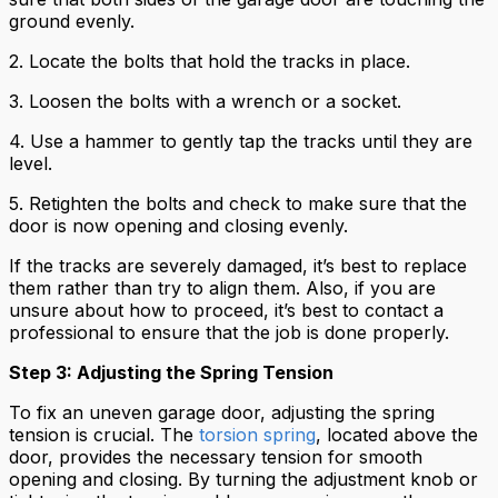
ground evenly.
2. Locate the bolts that hold the tracks in place.
3. Loosen the bolts with a wrench or a socket.
4. Use a hammer to gently tap the tracks until they are
level.
5. Retighten the bolts and check to make sure that the
door is now opening and closing evenly.
If the tracks are severely damaged, it’s best to replace
them rather than try to align them. Also, if you are
unsure about how to proceed, it’s best to contact a
professional to ensure that the job is done properly.
Step 3: Adjusting the Spring Tension
To fix an uneven garage door, adjusting the spring
tension is crucial. The
torsion spring
, located above the
door, provides the necessary tension for smooth
opening and closing. By turning the adjustment knob or