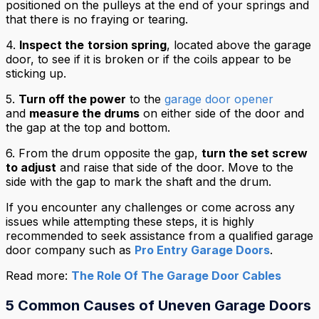
positioned on the pulleys at the end of your springs and
that there is no fraying or tearing.
4.
Inspect the
torsion spring
, located above the garage
door, to see if it is broken or if the coils appear to be
sticking up.
5.
Turn off the power
to the
garage door opener
and
measure the drums
on either side of the door and
the gap at the top and bottom.
6. From the drum opposite the gap,
turn the set screw
to adjust
and raise that side of the door. Move to the
side with the gap to mark the shaft and the drum.
If you encounter any challenges or come across any
issues while attempting these steps, it is highly
recommended to seek assistance from a qualified garage
door company such as
Pro Entry Garage Doors
.
Read more:
The Role Of The Garage Door Cables
5 Common Causes of Uneven Garage Doors