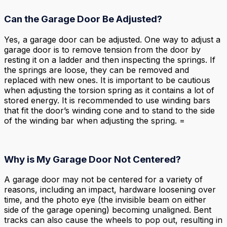
Can the Garage Door Be Adjusted?
Yes, a garage door can be adjusted. One way to adjust a
garage door is to remove tension from the door by
resting it on a ladder and then inspecting the springs. If
the springs are loose, they can be removed and
replaced with new ones. It is important to be cautious
when adjusting the torsion spring as it contains a lot of
stored energy. It is recommended to use winding bars
that fit the door’s winding cone and to stand to the side
of the winding bar when adjusting the spring. =
Why is My Garage Door Not Centered?
A garage door may not be centered for a variety of
reasons, including an impact, hardware loosening over
time, and the photo eye (the invisible beam on either
side of the garage opening) becoming unaligned. Bent
tracks can also cause the wheels to pop out, resulting in