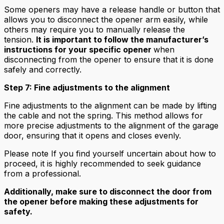
Some openers may have a release handle or button that
allows you to disconnect the opener arm easily, while
others may require you to manually release the
tension.
It is important to follow the manufacturer’s
instructions for your specific opener
when
disconnecting from the opener to ensure that it is done
safely and correctly.
Step 7: Fine adjustments to the alignment
Fine adjustments to the alignment can be made by lifting
the cable and not the spring. This method allows for
more precise adjustments to the alignment of the garage
door, ensuring that it opens and closes evenly.
Please note If you find yourself uncertain about how to
proceed, it is highly recommended to seek guidance
from a professional.
Additionally, make sure to disconnect the door from
the opener before making these adjustments for
safety.