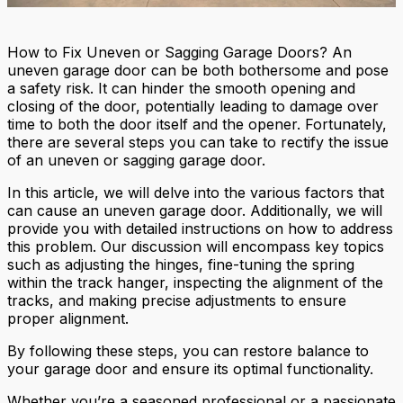
How to Fix Uneven or Sagging Garage Doors? An
uneven garage door can be both bothersome and pose
a safety risk. It can hinder the smooth opening and
closing of the door, potentially leading to damage over
time to both the door itself and the opener. Fortunately,
there are several steps you can take to rectify the issue
of an uneven or sagging garage door.
In this article, we will delve into the various factors that
can cause an uneven garage door. Additionally, we will
provide you with detailed instructions on how to address
this problem. Our discussion will encompass key topics
such as adjusting the hinges, fine-tuning the spring
within the track hanger, inspecting the alignment of the
tracks, and making precise adjustments to ensure
proper alignment.
By following these steps, you can restore balance to
your garage door and ensure its optimal functionality.
Whether you’re a seasoned professional or a passionate