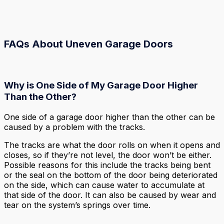
FAQs About Uneven Garage Doors
Why is One Side of My Garage Door Higher
Than the Other?
One side of a garage door higher than the other can be
caused by a problem with the tracks.
The tracks are what the door rolls on when it opens and
closes, so if they’re not level, the door won’t be either.
Possible reasons for this include the tracks being bent
or the seal on the bottom of the door being deteriorated
on the side, which can cause water to accumulate at
that side of the door. It can also be caused by wear and
tear on the system’s springs over time.