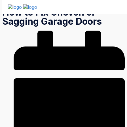
How to Fix Uneven or
Sagging Garage Doors