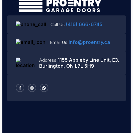
(416) 666-6745
Call Us
info@proentry.ca
Email Us
1155 Appleby Line Unit, E3.
Address
Burlington, ON L7L 5H9