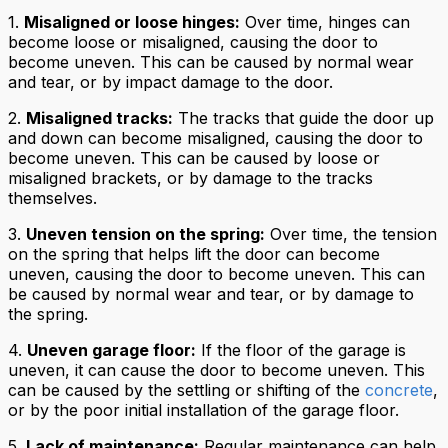
1.
Misaligned or loose hinges:
Over time, hinges can
become loose or misaligned, causing the door to
become uneven. This can be caused by normal wear
and tear, or by impact damage to the door.
2.
Misaligned tracks:
The tracks that guide the door up
and down can become misaligned, causing the door to
become uneven. This can be caused by loose or
misaligned brackets, or by damage to the tracks
themselves.
3.
Uneven tension on the spring:
Over time, the tension
on the spring that helps lift the door can become
uneven, causing the door to become uneven. This can
be caused by normal wear and tear, or by damage to
the spring.
4.
Uneven garage floor:
If the floor of the garage is
uneven, it can cause the door to become uneven. This
can be caused by the settling or shifting of the
concrete
,
or by the poor initial installation of the garage floor.
5.
Lack of maintenance:
Regular maintenance can help