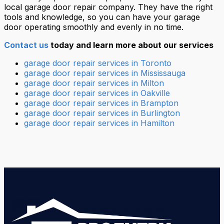
local garage door repair company. They have the right
tools and knowledge, so you can have your garage
door operating smoothly and evenly in no time.
Contact us
today and learn more about our services
garage door repair services in Toronto
garage door repair services in Mississauga
garage door repair services in Milton
garage door repair services in Oakville
garage door repair services in Brampton
garage door repair services in Burlington
garage door repair services in Hamilton