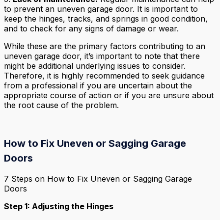
to prevent an uneven garage door. It is important to
keep the hinges, tracks, and springs in good condition,
and to check for any signs of damage or wear.
While these are the primary factors contributing to an
uneven garage door, it’s important to note that there
might be additional underlying issues to consider.
Therefore, it is highly recommended to seek guidance
from a professional if you are uncertain about the
appropriate course of action or if you are unsure about
the root cause of the problem.
How to Fix Uneven or Sagging Garage
Doors
7 Steps on How to Fix Uneven or Sagging Garage
Doors
Step 1: Adjusting the Hinges