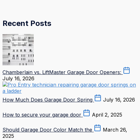
Recent Posts
Chamberlain vs. LiftMaster Garage Door Openers:
July 16, 2026
How Much Does Garage Door Spring
July 16, 2026
How to secure your garage door
April 2, 2025
Should Garage Door Color Match the
March 26,
2025