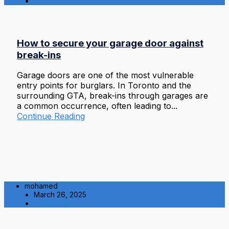
Residential
How to secure your garage door against
break-ins
Garage doors are one of the most vulnerable
entry points for burglars. In Toronto and the
surrounding GTA, break-ins through garages are
a common occurrence, often leading to...
Continue Reading
mohamed
March 26, 2025
Residential