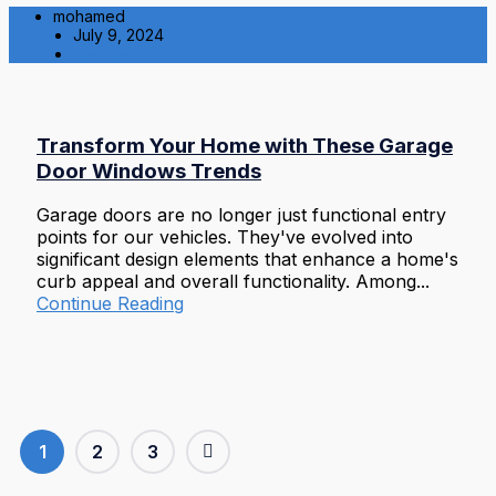
mohamed
July 9, 2024
Residential
Transform Your Home with These Garage
Door Windows Trends
Garage doors are no longer just functional entry
points for our vehicles. They've evolved into
significant design elements that enhance a home's
curb appeal and overall functionality. Among...
Continue Reading
1
2
3