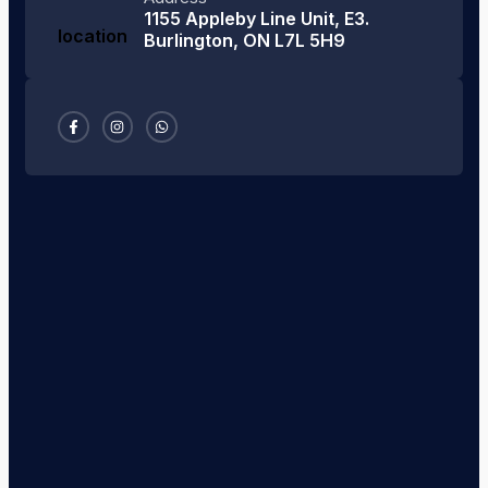
1155 Appleby Line Unit, E3.
Burlington, ON L7L 5H9