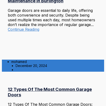
Maintenance in Burlington
Garage doors are essential to daily life, offering
both convenience and security. Despite being
used multiple times each day, most homeowners
don’t realize the importance of regular garage...
Continue Reading
mohamed
December 20, 2024
Residential
12 Types Of The Most Common Garage
Doors
12 Types Of The Most Common Garage Doors: