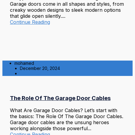
Garage doors come in all shapes and styles, from
creaky wooden designs to sleek modern options
that glide open silently....
Continue Reading
mohamed
December 20, 2024
Residential
The Role Of The Garage Door Cables
What Are Garage Door Cables? Let’s start with
the basics: The Role Of The Garage Door Cables.
Garage door cables are the unsung heroes
working alongside those powerful...
Continue Reading