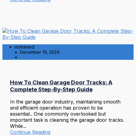
mohamed
December 19, 2024
Residential
How To Clean Garage Door Tracks: A
Complete Step-By-Step Guide
In the garage door industry, maintaining smooth
and efficient operation has proven to be
essential.. One commonly overlooked but
important task is cleaning the garage door tracks.
While...
Continue Reading