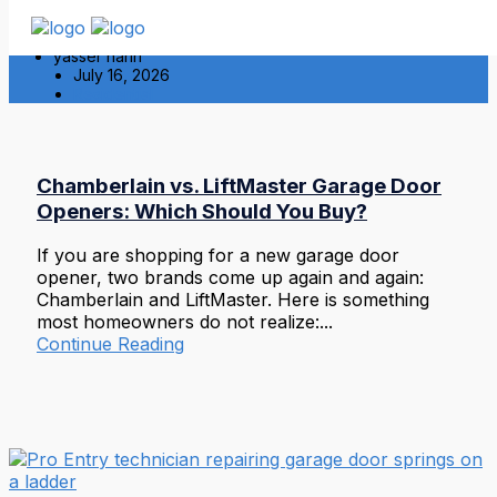
yasser hariri
July 16, 2026
Residential
Chamberlain vs. LiftMaster Garage Door
Openers: Which Should You Buy?
If you are shopping for a new garage door
opener, two brands come up again and again:
Chamberlain and LiftMaster. Here is something
most homeowners do not realize:...
Continue Reading