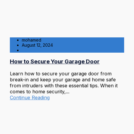
mohamed
August 12, 2024
Residential
How to Secure Your Garage Door
Learn how to secure your garage door from
break-in and keep your garage and home safe
from intruders with these essential tips. When it
comes to home security,...
Continue Reading