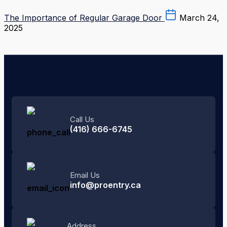
The Importance of Regular Garage Door
March 24,
2025
Call Us
(416) 666-6745
Email Us
info@proentry.ca
Address