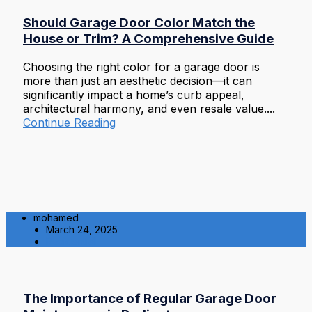
Should Garage Door Color Match the
House or Trim? A Comprehensive Guide
Choosing the right color for a garage door is
more than just an aesthetic decision—it can
significantly impact a home’s curb appeal,
architectural harmony, and even resale value....
Continue Reading
mohamed
March 24, 2025
Residential
The Importance of Regular Garage Door