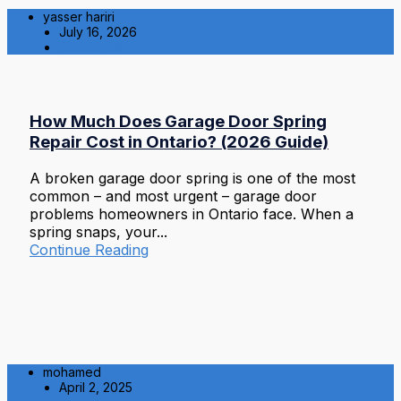
yasser hariri
July 16, 2026
Residential
How Much Does Garage Door Spring
Repair Cost in Ontario? (2026 Guide)
A broken garage door spring is one of the most
common – and most urgent – garage door
problems homeowners in Ontario face. When a
spring snaps, your...
Continue Reading
mohamed
April 2, 2025