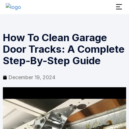
How To Clean Garage
Door Tracks: A Complete
Step-By-Step Guide
December 19, 2024