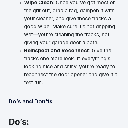
Wipe Clean
: Once you’ve got most of
the grit out, grab a rag, dampen it with
your cleaner, and give those tracks a
good wipe. Make sure it’s not dripping
wet—you’re cleaning the tracks, not
giving your garage door a bath.
Reinspect and Reconnect
: Give the
tracks one more look. If everything’s
looking nice and shiny, you’re ready to
reconnect the door opener and give it a
test run.
Do’s and Don’ts
Do’s
: