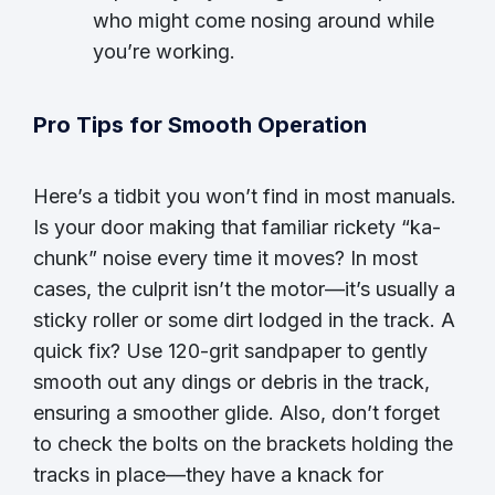
who might come nosing around while
you’re working.
Pro Tips for Smooth Operation
Here’s a tidbit you won’t find in most manuals.
Is your door making that familiar rickety “ka-
chunk” noise every time it moves? In most
cases, the culprit isn’t the motor—it’s usually a
sticky roller or some dirt lodged in the track. A
quick fix? Use 120-grit sandpaper to gently
smooth out any dings or debris in the track,
ensuring a smoother glide. Also, don’t forget
to check the bolts on the brackets holding the
tracks in place—they have a knack for