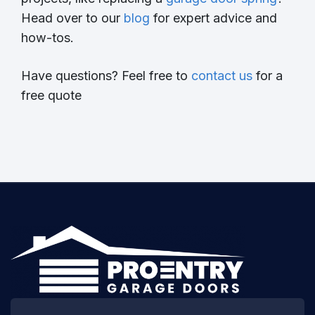
Head over to our
blog
for expert advice and
how-tos.
Have questions? Feel free to
contact us
for a
free quote