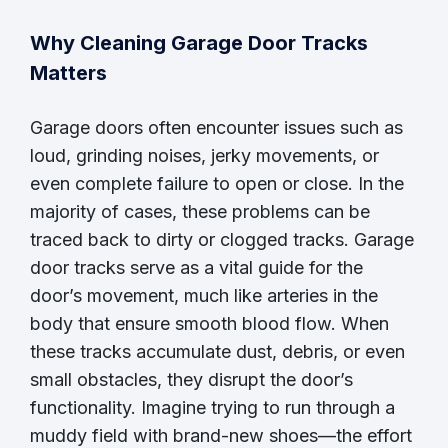
Why Cleaning Garage Door Tracks
Matters
Garage doors often encounter issues such as
loud, grinding noises, jerky movements, or
even complete failure to open or close. In the
majority of cases, these problems can be
traced back to dirty or clogged tracks. Garage
door tracks serve as a vital guide for the
door’s movement, much like arteries in the
body that ensure smooth blood flow. When
these tracks accumulate dust, debris, or even
small obstacles, they disrupt the door’s
functionality. Imagine trying to run through a
muddy field with brand-new shoes—the effort