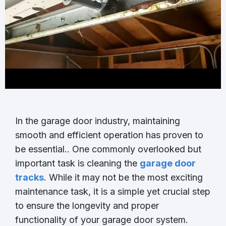
In the garage door industry, maintaining
smooth and efficient operation has proven to
be essential.. One commonly overlooked but
important task is cleaning the
garage door
tracks
. While it may not be the most exciting
maintenance task, it is a simple yet crucial step
to ensure the longevity and proper
functionality of your garage door system.