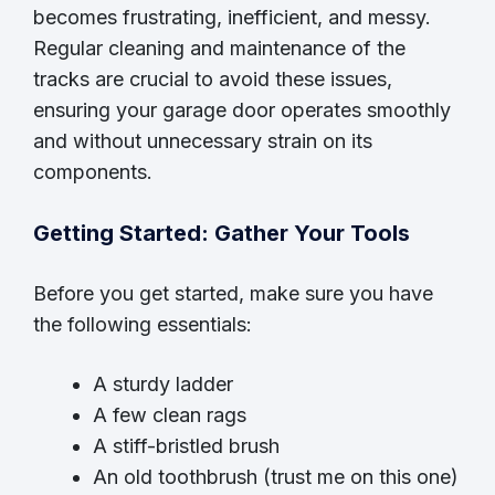
becomes frustrating, inefficient, and messy.
Regular cleaning and maintenance of the
tracks are crucial to avoid these issues,
ensuring your garage door operates smoothly
and without unnecessary strain on its
components.
Getting Started: Gather Your Tools
Before you get started, make sure you have
the following essentials:
A sturdy ladder
A few clean rags
A stiff-bristled brush
An old toothbrush (trust me on this one)