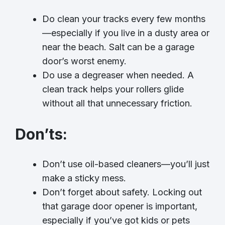
Do clean your tracks every few months
—especially if you live in a dusty area or
near the beach. Salt can be a garage
door’s worst enemy.
Do use a degreaser when needed. A
clean track helps your rollers glide
without all that unnecessary friction.
Don’ts
:
Don’t use oil-based cleaners—you’ll just
make a sticky mess.
Don’t forget about safety. Locking out
that garage door opener is important,
especially if you’ve got kids or pets