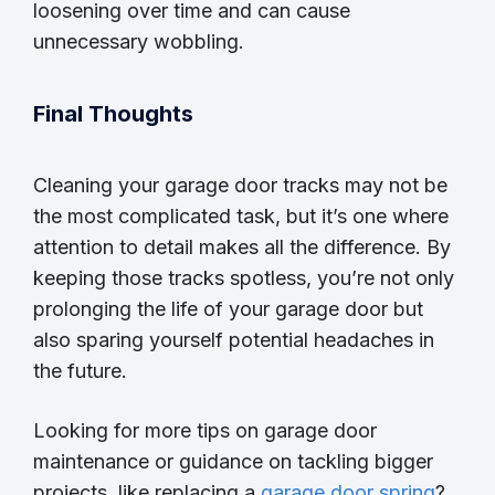
loosening over time and can cause
unnecessary wobbling.
Final Thoughts
Cleaning your garage door tracks may not be
the most complicated task, but it’s one where
attention to detail makes all the difference. By
keeping those tracks spotless, you’re not only
prolonging the life of your garage door but
also sparing yourself potential headaches in
the future.
Looking for more tips on garage door
maintenance or guidance on tackling bigger
projects, like replacing a
garage door spring
?