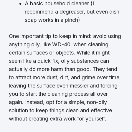
A basic household cleaner (I
recommend a degreaser, but even dish
soap works in a pinch)
One important tip to keep in mind: avoid using
anything oily, like WD-40, when cleaning
certain surfaces or objects. While it might
seem like a quick fix, oily substances can
actually do more harm than good. They tend
to attract more dust, dirt, and grime over time,
leaving the surface even messier and forcing
you to start the cleaning process all over
again. Instead, opt for a simple, non-oily
solution to keep things clean and effective
without creating extra work for yourself.