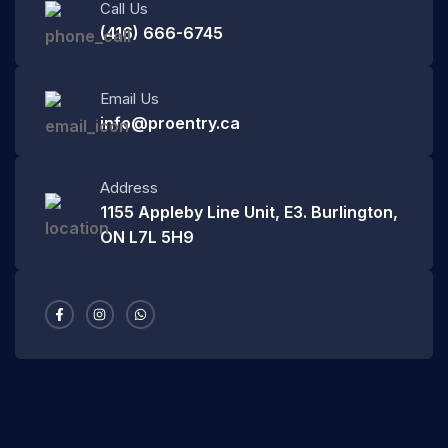
Call Us
(416) 666-6745
Email Us
info@proentry.ca
Address
1155 Appleby Line Unit, E3. Burlington,
ON L7L 5H9