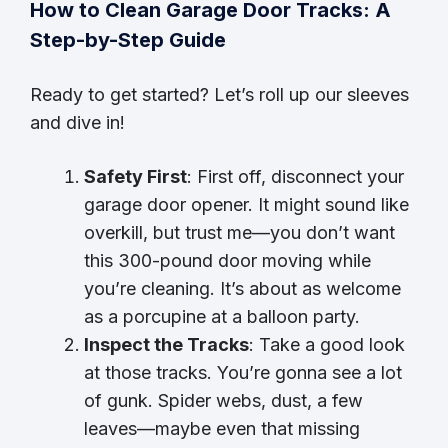
How to Clean Garage Door Tracks: A
Step-by-Step Guide
Ready to get started? Let’s roll up our sleeves
and dive in!
Safety First
: First off, disconnect your
garage door opener. It might sound like
overkill, but trust me—you don’t want
this 300-pound door moving while
you’re cleaning. It’s about as welcome
as a porcupine at a balloon party.
Inspect the Tracks
: Take a good look
at those tracks. You’re gonna see a lot
of gunk. Spider webs, dust, a few
leaves—maybe even that missing