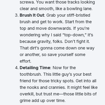
screwa. You want those tracks looking
clear and smooth, like a bowling lane.
Brush It Out
: Grab your stiff-bristled
brush and get to work. Start from the
top and move downwards. If you’re
wondering why I said “top-down,” it’s
because gravity, folks. Don’t fight it.
That dirt’s gonna come down one way
or another, so save yourself some
effort.
Detailing Time
: Now for the
toothbrush. This little guy’s your best
friend for those tricky spots. Get into all
the nooks and crannies. It might feel like
overkill, but trust me—those little bits of
grime add up over time.